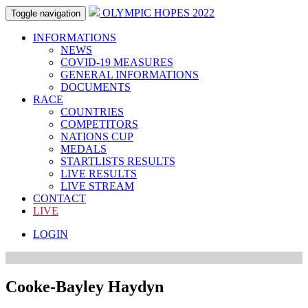
OLYMPIC HOPES 2022
Toggle navigation
INFORMATIONS
NEWS
COVID-19 MEASURES
GENERAL INFORMATIONS
DOCUMENTS
RACE
COUNTRIES
COMPETITORS
NATIONS CUP
MEDALS
STARTLISTS RESULTS
LIVE RESULTS
LIVE STREAM
CONTACT
LIVE
LOGIN
Cooke-Bayley Haydyn