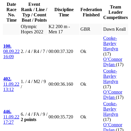
Date
Event
Team
Race
Rank / Line /
Discipline
Federation
Leader
No.
Typ / Count
Time
Finished
Competitors
Time
Boat / Points
Olympic
K2 200 m -
GBR
Dawn Keall
Hopes 2022
Men 17
Cooke-
Bayley
100.
Haydyn
08.09.22
2. / 4 / R4 / 7 /
00:00:37.320
Ok
(17)
16:09
O’Connor
Dylan
(17)
Cooke-
Bayley
402.
1. / 4 / M2 / 9
Haydyn
11.09.22
00:00:36.160
Ok
/
(17)
13:12
O’Connor
Dylan
(17)
Cooke-
Bayley
446.
6. / 4 / FA / 9 /
Haydyn
11.09.22
00:00:35.720
Ok
2 points
(17)
17:27
O’Connor
Dylan
(17)