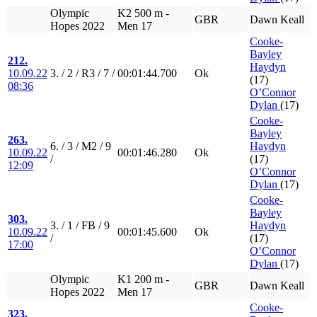
Olympic
K2 500 m -
GBR
Dawn Keall
Hopes 2022
Men 17
Cooke-
Bayley
212.
Haydyn
10.09.22
3. / 2 / R3 / 7 /
00:01:44.700
Ok
(17)
08:36
O’Connor
Dylan
(17)
Cooke-
Bayley
263.
6. / 3 / M2 / 9
Haydyn
10.09.22
00:01:46.280
Ok
/
(17)
12:09
O’Connor
Dylan
(17)
Cooke-
Bayley
303.
3. / 1 / FB / 9
Haydyn
10.09.22
00:01:45.600
Ok
/
(17)
17:00
O’Connor
Dylan
(17)
Olympic
K1 200 m -
GBR
Dawn Keall
Hopes 2022
Men 17
Cooke-
323.