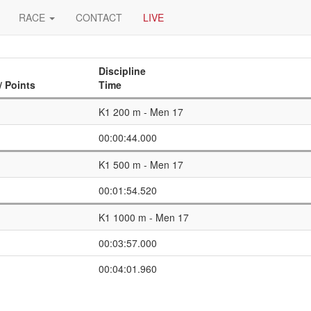
RACE
CONTACT
LIVE
Discipline
/ Points
Time
K1 200 m - Men 17
00:00:44.000
K1 500 m - Men 17
00:01:54.520
K1 1000 m - Men 17
00:03:57.000
00:04:01.960