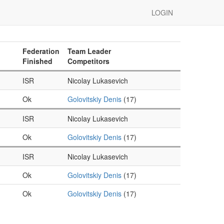
LOGIN
Federation
Team Leader
Finished
Competitors
ISR
Nicolay Lukasevich
Ok
Golovitskiy Denis
(17)
ISR
Nicolay Lukasevich
Ok
Golovitskiy Denis
(17)
ISR
Nicolay Lukasevich
Ok
Golovitskiy Denis
(17)
Ok
Golovitskiy Denis
(17)