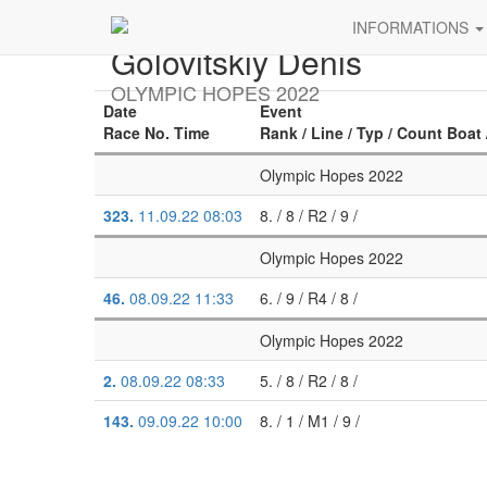
INFORMATIONS
Golovitskiy Denis
OLYMPIC HOPES 2022
Date
Event
Race No. Time
Rank / Line / Typ / Count Boat 
Olympic Hopes 2022
323.
11.09.22 08:03
8. / 8 / R2 / 9 /
Olympic Hopes 2022
46.
08.09.22 11:33
6. / 9 / R4 / 8 /
Olympic Hopes 2022
2.
08.09.22 08:33
5. / 8 / R2 / 8 /
143.
09.09.22 10:00
8. / 1 / M1 / 9 /