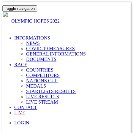
Toggle navigation
OLYMPIC HOPES 2022
INFORMATIONS
NEWS
COVID-19 MEASURES
GENERAL INFORMATIONS
DOCUMENTS
RACE
COUNTRIES
COMPETITORS
NATIONS CUP
MEDALS
STARTLISTS RESULTS
LIVE RESULTS
LIVE STREAM
CONTACT
LIVE
LOGIN