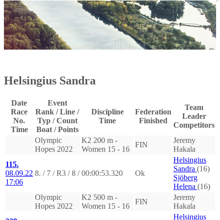
Helsingius Sandra
Date
Event
Team
Race
Rank / Line /
Discipline
Federation
Leader
No.
Typ / Count
Time
Finished
Competitors
Time
Boat / Points
Olympic
K2 200 m -
Jeremy
FIN
Hopes 2022
Women 15 - 16
Hakala
Helsingius
115.
Sandra
(16)
08.09.22
8. / 7 / R3 / 8 /
00:00:53.320
Ok
Sjöberg
17:06
Helena
(16)
Olympic
K2 500 m -
Jeremy
FIN
Hopes 2022
Women 15 - 16
Hakala
Helsingius