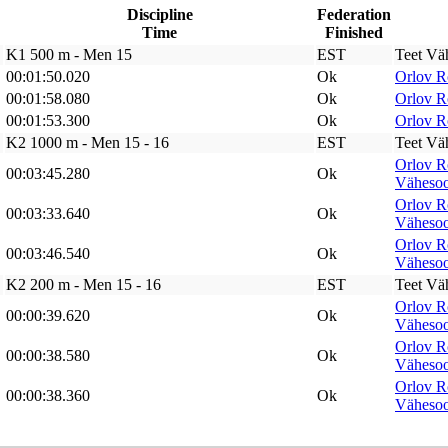
Discipline
Federation
Time
Finished
K1 500 m - Men 15
EST
Teet Vä
00:01:50.020
Ok
Orlov 
00:01:58.080
Ok
Orlov 
00:01:53.300
Ok
Orlov 
K2 1000 m - Men 15 - 16
EST
Teet Vä
Orlov 
00:03:45.280
Ok
Väheso
Orlov 
00:03:33.640
Ok
Väheso
Orlov 
00:03:46.540
Ok
Väheso
K2 200 m - Men 15 - 16
EST
Teet Vä
Orlov 
00:00:39.620
Ok
Väheso
Orlov 
00:00:38.580
Ok
Väheso
Orlov 
00:00:38.360
Ok
Väheso