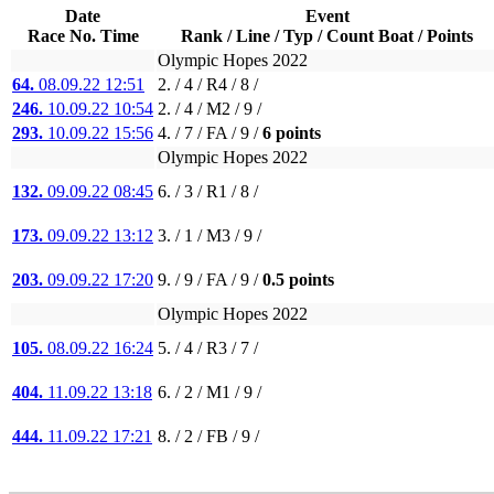
Date
Event
Race No. Time
Rank / Line / Typ / Count Boat / Points
Olympic Hopes 2022
64.
08.09.22 12:51
2. / 4 / R4 / 8 /
246.
10.09.22 10:54
2. / 4 / M2 / 9 /
293.
10.09.22 15:56
4. / 7 / FA / 9 /
6 points
Olympic Hopes 2022
132.
09.09.22 08:45
6. / 3 / R1 / 8 /
173.
09.09.22 13:12
3. / 1 / M3 / 9 /
203.
09.09.22 17:20
9. / 9 / FA / 9 /
0.5 points
Olympic Hopes 2022
105.
08.09.22 16:24
5. / 4 / R3 / 7 /
404.
11.09.22 13:18
6. / 2 / M1 / 9 /
444.
11.09.22 17:21
8. / 2 / FB / 9 /