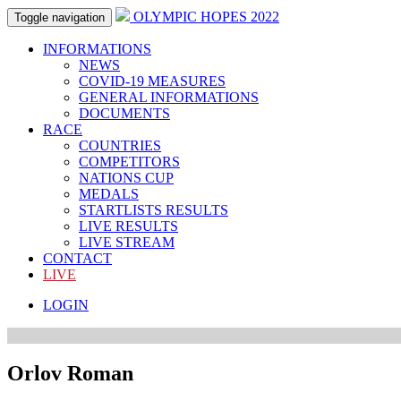
OLYMPIC HOPES 2022
Toggle navigation
INFORMATIONS
NEWS
COVID-19 MEASURES
GENERAL INFORMATIONS
DOCUMENTS
RACE
COUNTRIES
COMPETITORS
NATIONS CUP
MEDALS
STARTLISTS RESULTS
LIVE RESULTS
LIVE STREAM
CONTACT
LIVE
LOGIN
Orlov Roman