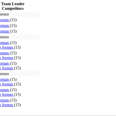
Team Leader
Competitors
hesoo
Roman
(15)
Roman
(15)
Roman
(15)
hesoo
Roman
(15)
o Joonas
(15)
Roman
(15)
o Joonas
(15)
Roman
(15)
o Joonas
(15)
hesoo
Roman
(15)
o Joonas
(15)
Roman
(15)
o Joonas
(15)
Roman
(15)
o Joonas
(15)