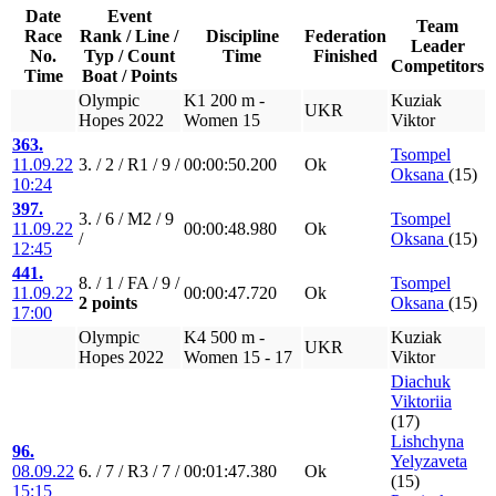
Date
Event
Team
Race
Rank / Line /
Discipline
Federation
Leader
No.
Typ / Count
Time
Finished
Competitors
Time
Boat / Points
Olympic
K1 200 m -
Kuziak
UKR
Hopes 2022
Women 15
Viktor
363.
Tsompel
11.09.22
3. / 2 / R1 / 9 /
00:00:50.200
Ok
Oksana
(15)
10:24
397.
3. / 6 / M2 / 9
Tsompel
11.09.22
00:00:48.980
Ok
/
Oksana
(15)
12:45
441.
8. / 1 / FA / 9 /
Tsompel
11.09.22
00:00:47.720
Ok
2 points
Oksana
(15)
17:00
Olympic
K4 500 m -
Kuziak
UKR
Hopes 2022
Women 15 - 17
Viktor
Diachuk
Viktoriia
(17)
Lishchyna
96.
Yelyzaveta
08.09.22
6. / 7 / R3 / 7 /
00:01:47.380
Ok
(15)
15:15