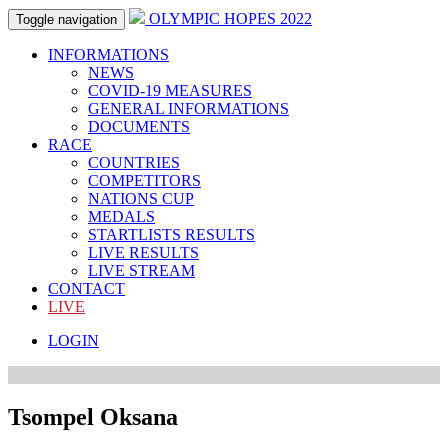
OLYMPIC HOPES 2022
Toggle navigation
INFORMATIONS
NEWS
COVID-19 MEASURES
GENERAL INFORMATIONS
DOCUMENTS
RACE
COUNTRIES
COMPETITORS
NATIONS CUP
MEDALS
STARTLISTS RESULTS
LIVE RESULTS
LIVE STREAM
CONTACT
LIVE
LOGIN
Tsompel Oksana