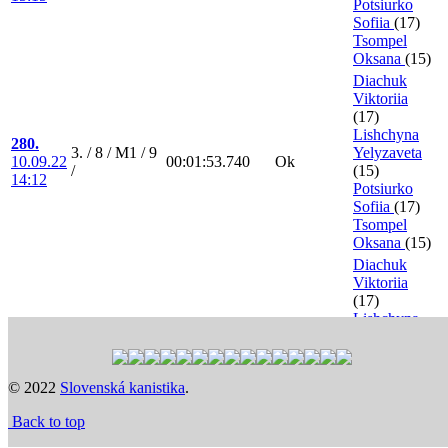
Potsiurko
Sofiia
(17)
Tsompel
Oksana
(15)
Diachuk
Viktoriia
(17)
Lishchyna
280.
3. / 8 / M1 / 9
Yelyzaveta
10.09.22
00:01:53.740
Ok
/
(15)
14:12
Potsiurko
Sofiia
(17)
Tsompel
Oksana
(15)
Diachuk
Viktoriia
(17)
Lishchyna
321.
8. / 1 / FA / 9 /
Yelyzaveta
10.09.22
00:01:48.080
Ok
0.5 points
(15)
18:56
Potsiurko
© 2022
Slovenská kanistika
.
Sofiia
(17)
Tsompel
Back to top
Oksana
(15)