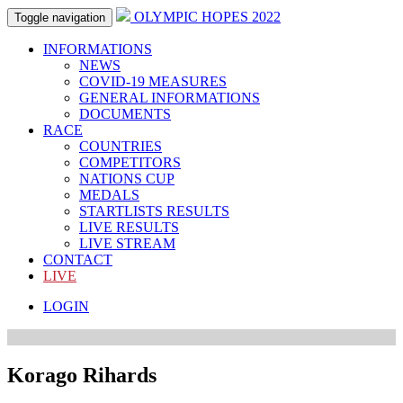
OLYMPIC HOPES 2022
Toggle navigation
INFORMATIONS
NEWS
COVID-19 MEASURES
GENERAL INFORMATIONS
DOCUMENTS
RACE
COUNTRIES
COMPETITORS
NATIONS CUP
MEDALS
STARTLISTS RESULTS
LIVE RESULTS
LIVE STREAM
CONTACT
LIVE
LOGIN
Korago Rihards