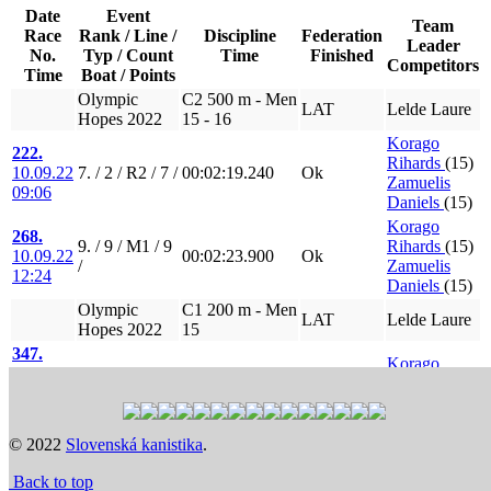
Date
Event
Team
Race
Rank / Line /
Discipline
Federation
Leader
No.
Typ / Count
Time
Finished
Competitors
Time
Boat / Points
Olympic
C2 500 m - Men
LAT
Lelde Laure
Hopes 2022
15 - 16
Korago
222.
Rihards
(15)
10.09.22
7. / 2 / R2 / 7 /
00:02:19.240
Ok
Zamuelis
09:06
Daniels
(15)
Korago
268.
9. / 9 / M1 / 9
Rihards
(15)
10.09.22
00:02:23.900
Ok
/
Zamuelis
12:24
Daniels
(15)
Olympic
C1 200 m - Men
LAT
Lelde Laure
Hopes 2022
15
347.
Korago
11.09.22
7. / 9 / R3 / 8 /
00:00:55.420
Ok
Rihards
(15)
09:24
385.
9. / 9 / M2 / 9
Korago
11.09.22
00:00:58.920
Ok
© 2022
Slovenská kanistika
.
/
Rihards
(15)
11:57
Back to top