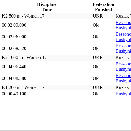
Discipline
Federation
Time
Finished
K2 500 m - Women 17
UKR
Kuziak 
Bessono
00:02:09.000
Ok
Bushynk
Bessono
00:02:06.000
Ok
Bushynk
Bessono
00:02:08.520
Ok
Bushynk
K2 1000 m - Women 17
UKR
Kuziak 
Bessono
00:04:06.440
Ok
Bushynk
Bessono
00:04:08.380
Ok
Bushynk
K1 200 m - Women 17
UKR
Kuziak 
00:00:49.100
Ok
Bushynk