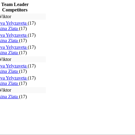
Team Leader
Competitors
Viktor
va Yelyzaveta
(17)
ina Zlata
(17)
va Yelyzaveta
(17)
ina Zlata
(17)
va Yelyzaveta
(17)
ina Zlata
(17)
Viktor
va Yelyzaveta
(17)
ina Zlata
(17)
va Yelyzaveta
(17)
ina Zlata
(17)
Viktor
ina Zlata
(17)