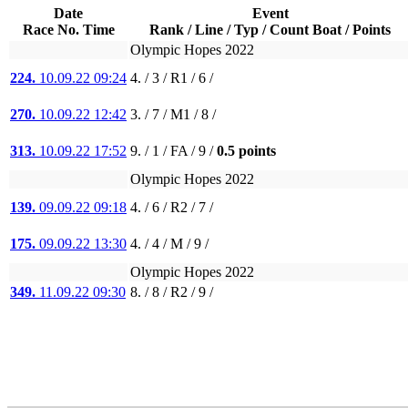
Date
Event
Race No. Time
Rank / Line / Typ / Count Boat / Points
Olympic Hopes 2022
224.
10.09.22 09:24
4. / 3 / R1 / 6 /
270.
10.09.22 12:42
3. / 7 / M1 / 8 /
313.
10.09.22 17:52
9. / 1 / FA / 9 /
0.5 points
Olympic Hopes 2022
139.
09.09.22 09:18
4. / 6 / R2 / 7 /
175.
09.09.22 13:30
4. / 4 / M / 9 /
Olympic Hopes 2022
349.
11.09.22 09:30
8. / 8 / R2 / 9 /