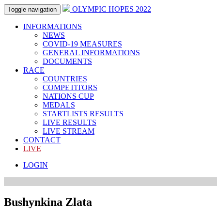
OLYMPIC HOPES 2022
Toggle navigation
INFORMATIONS
NEWS
COVID-19 MEASURES
GENERAL INFORMATIONS
DOCUMENTS
RACE
COUNTRIES
COMPETITORS
NATIONS CUP
MEDALS
STARTLISTS RESULTS
LIVE RESULTS
LIVE STREAM
CONTACT
LIVE
LOGIN
Bushynkina Zlata