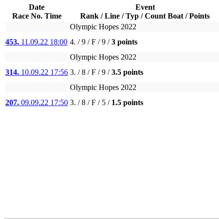
Date
Event
Race No. Time
Rank / Line / Typ / Count Boat / Points
Olympic Hopes 2022
453.
11.09.22 18:00
4. / 9 / F / 9 /
3 points
Olympic Hopes 2022
314.
10.09.22 17:56
3. / 8 / F / 9 /
3.5 points
Olympic Hopes 2022
207.
09.09.22 17:50
3. / 8 / F / 5 /
1.5 points