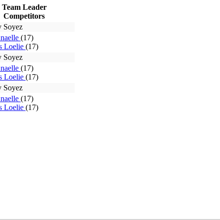
Team Leader
Competitors
y Soyez
Anaelle
(17)
 Loelie
(17)
y Soyez
Anaelle
(17)
 Loelie
(17)
y Soyez
Anaelle
(17)
 Loelie
(17)