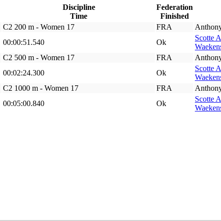
Discipline
Federation
Time
Finished
C2 200 m - Women 17
FRA
Anthon
Scotte 
00:00:51.540
Ok
Waekens
C2 500 m - Women 17
FRA
Anthon
Scotte 
00:02:24.300
Ok
Waekens
C2 1000 m - Women 17
FRA
Anthon
Scotte 
00:05:00.840
Ok
Waekens