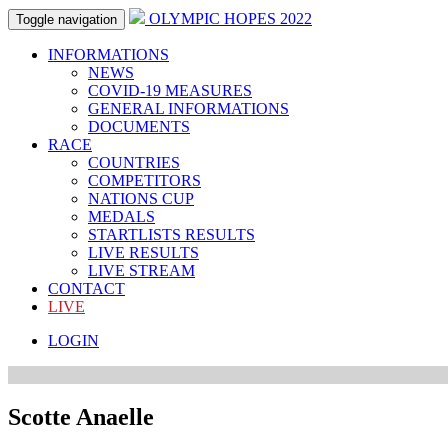
OLYMPIC HOPES 2022
Toggle navigation
INFORMATIONS
NEWS
COVID-19 MEASURES
GENERAL INFORMATIONS
DOCUMENTS
RACE
COUNTRIES
COMPETITORS
NATIONS CUP
MEDALS
STARTLISTS RESULTS
LIVE RESULTS
LIVE STREAM
CONTACT
LIVE
LOGIN
Scotte Anaelle