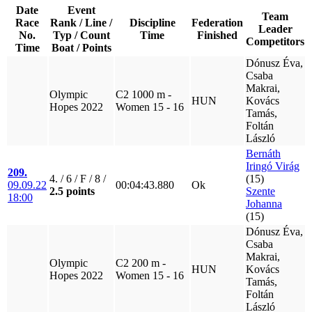
Date
Event
Team
Race
Rank / Line /
Discipline
Federation
Leader
No.
Typ / Count
Time
Finished
Competitors
Time
Boat / Points
Dónusz Éva,
Csaba
Makrai,
Olympic
C2 1000 m -
HUN
Kovács
Hopes 2022
Women 15 - 16
Tamás,
Foltán
László
Bernáth
Iringó Virág
209.
4. / 6 / F / 8 /
(15)
09.09.22
00:04:43.880
Ok
2.5 points
Szente
18:00
Johanna
(15)
Dónusz Éva,
Csaba
Makrai,
Olympic
C2 200 m -
HUN
Kovács
Hopes 2022
Women 15 - 16
Tamás,
Foltán
László