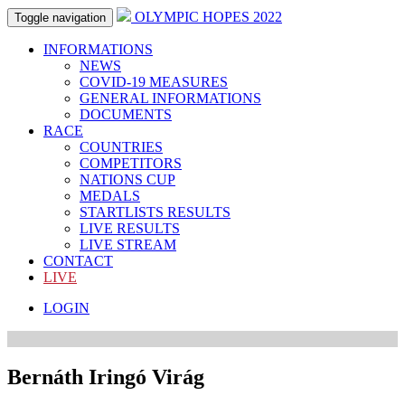
OLYMPIC HOPES 2022
Toggle navigation
INFORMATIONS
NEWS
COVID-19 MEASURES
GENERAL INFORMATIONS
DOCUMENTS
RACE
COUNTRIES
COMPETITORS
NATIONS CUP
MEDALS
STARTLISTS RESULTS
LIVE RESULTS
LIVE STREAM
CONTACT
LIVE
LOGIN
Bernáth Iringó Virág