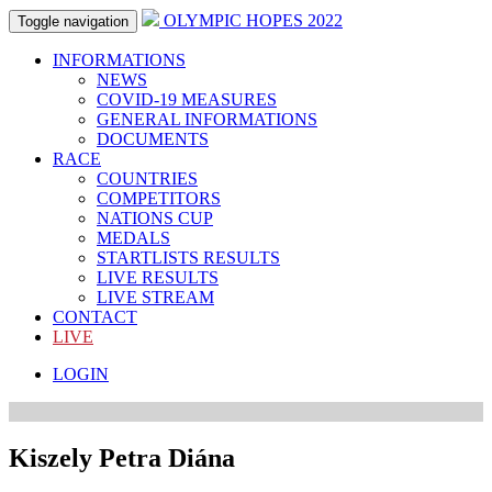
OLYMPIC HOPES 2022
Toggle navigation
INFORMATIONS
NEWS
COVID-19 MEASURES
GENERAL INFORMATIONS
DOCUMENTS
RACE
COUNTRIES
COMPETITORS
NATIONS CUP
MEDALS
STARTLISTS RESULTS
LIVE RESULTS
LIVE STREAM
CONTACT
LIVE
LOGIN
Kiszely Petra Diána