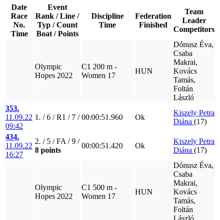
Date
Event
Team
Race
Rank / Line /
Discipline
Federation
Leader
No.
Typ / Count
Time
Finished
Competitors
Time
Boat / Points
Dónusz Éva,
Csaba
Makrai,
Olympic
C1 200 m -
HUN
Kovács
Hopes 2022
Women 17
Tamás,
Foltán
László
353.
Kiszely Petra
11.09.22
1. / 6 / R1 / 7 /
00:00:51.960
Ok
Diána
(17)
09:42
434.
2. / 5 / FA / 9 /
Kiszely Petra
11.09.22
00:00:51.420
Ok
8 points
Diána
(17)
16:27
Dónusz Éva,
Csaba
Makrai,
Olympic
C1 500 m -
HUN
Kovács
Hopes 2022
Women 17
Tamás,
Foltán
László