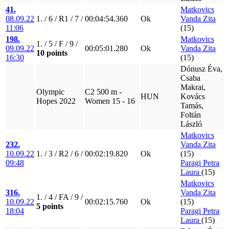
41.
Matkovics
08.09.22
1. / 6 / R1 / 7 /
00:04:54.360
Ok
Vanda Zita
11:06
(15)
198.
Matkovics
1. / 5 / F / 9 /
09.09.22
00:05:01.280
Ok
Vanda Zita
10 points
16:30
(15)
Dónusz Éva,
Csaba
Makrai,
Olympic
C2 500 m -
HUN
Kovács
Hopes 2022
Women 15 - 16
Tamás,
Foltán
László
Matkovics
232.
Vanda Zita
10.09.22
1. / 3 / R2 / 6 /
00:02:19.820
Ok
(15)
09:48
Paragi Petra
Laura
(15)
Matkovics
316.
Vanda Zita
1. / 4 / FA / 9 /
10.09.22
00:02:15.760
Ok
(15)
5 points
18:04
Paragi Petra
Laura
(15)