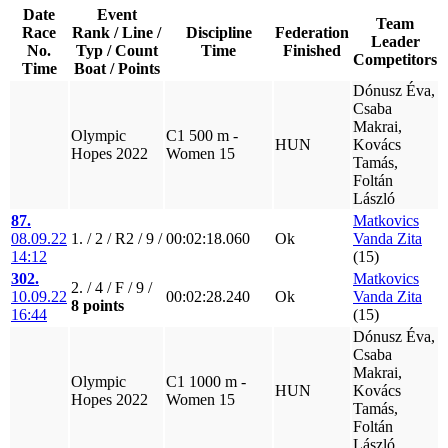
Date
Event
Team
Race
Rank / Line /
Discipline
Federation
Leader
No.
Typ / Count
Time
Finished
Competitors
Time
Boat / Points
Dónusz Éva,
Csaba
Makrai,
Olympic
C1 500 m -
HUN
Kovács
Hopes 2022
Women 15
Tamás,
Foltán
László
87.
Matkovics
08.09.22
1. / 2 / R2 / 9 /
00:02:18.060
Ok
Vanda Zita
14:12
(15)
302.
Matkovics
2. / 4 / F / 9 /
10.09.22
00:02:28.240
Ok
Vanda Zita
8 points
16:44
(15)
Dónusz Éva,
Csaba
Makrai,
Olympic
C1 1000 m -
HUN
Kovács
Hopes 2022
Women 15
Tamás,
Foltán
László