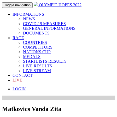
OLYMPIC HOPES 2022
Toggle navigation
INFORMATIONS
NEWS
COVID-19 MEASURES
GENERAL INFORMATIONS
DOCUMENTS
RACE
COUNTRIES
COMPETITORS
NATIONS CUP
MEDALS
STARTLISTS RESULTS
LIVE RESULTS
LIVE STREAM
CONTACT
LIVE
LOGIN
Matkovics Vanda Zita