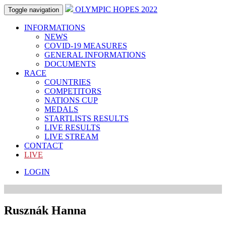
OLYMPIC HOPES 2022
Toggle navigation
INFORMATIONS
NEWS
COVID-19 MEASURES
GENERAL INFORMATIONS
DOCUMENTS
RACE
COUNTRIES
COMPETITORS
NATIONS CUP
MEDALS
STARTLISTS RESULTS
LIVE RESULTS
LIVE STREAM
CONTACT
LIVE
LOGIN
Rusznák Hanna