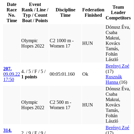
Date
Event
Team
Race
Rank / Line /
Discipline
Federation
Leader
No.
Typ / Count
Time
Finished
Competitors
Time
Boat / Points
Dónusz Éva,
Csaba
Makrai,
Olympic
C2 1000 m -
HUN
Kovács
Hopes 2022
Women 17
Tamás,
Foltán
László
Berényi Zoé
207.
4. / 5 / F / 5 /
(17)
09.09.22
00:05:01.160
Ok
1 points
Rusznák
17:50
Hanna
(16)
Dónusz Éva,
Csaba
Makrai,
Olympic
C2 500 m -
HUN
Kovács
Hopes 2022
Women 17
Tamás,
Foltán
László
Berényi Zoé
314.
2. / 9 / F / 9 /
(17)