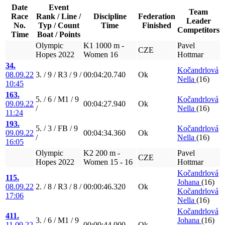
Date
Event
Team
Race
Rank / Line /
Discipline
Federation
Leader
No.
Typ / Count
Time
Finished
Competitors
Time
Boat / Points
Olympic
K1 1000 m -
Pavel
CZE
Hopes 2022
Women 16
Hottmar
34.
Kočandrlová
08.09.22
3. / 9 / R3 / 9 /
00:04:20.740
Ok
Nella
(16)
10:45
163.
5. / 6 / M1 / 9
Kočandrlová
09.09.22
00:04:27.940
Ok
/
Nella
(16)
11:24
193.
5. / 3 / FB / 9
Kočandrlová
09.09.22
00:04:34.360
Ok
/
Nella
(16)
16:05
Olympic
K2 200 m -
Pavel
CZE
Hopes 2022
Women 15 - 16
Hottmar
Kočandrlová
115.
Johana
(16)
08.09.22
2. / 8 / R3 / 8 /
00:00:46.320
Ok
Kočandrlová
17:06
Nella
(16)
Kočandrlová
411.
3. / 6 / M1 / 9
Johana
(16)
11.09.22
00:00:44.000
Ok