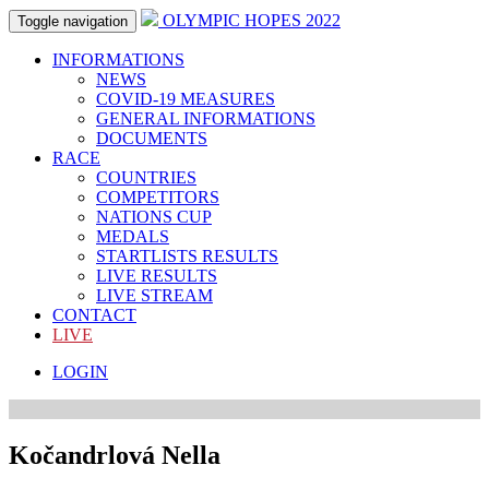
OLYMPIC HOPES 2022
Toggle navigation
INFORMATIONS
NEWS
COVID-19 MEASURES
GENERAL INFORMATIONS
DOCUMENTS
RACE
COUNTRIES
COMPETITORS
NATIONS CUP
MEDALS
STARTLISTS RESULTS
LIVE RESULTS
LIVE STREAM
CONTACT
LIVE
LOGIN
Kočandrlová Nella