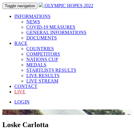
OLYMPIC HOPES 2022
Toggle navigation
INFORMATIONS
NEWS
COVID-19 MEASURES
GENERAL INFORMATIONS
DOCUMENTS
RACE
COUNTRIES
COMPETITORS
NATIONS CUP
MEDALS
STARTLISTS RESULTS
LIVE RESULTS
LIVE STREAM
CONTACT
LIVE
LOGIN
Loske Carlotta