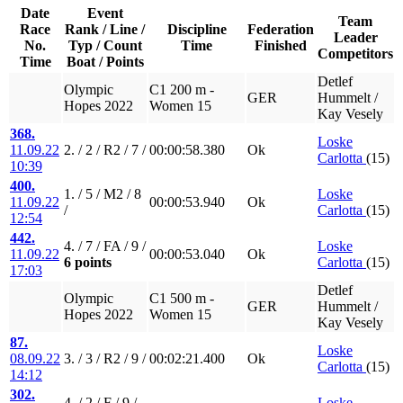
Date
Event
Team
Race
Rank / Line /
Discipline
Federation
Leader
No.
Typ / Count
Time
Finished
Competitors
Time
Boat / Points
Detlef
Olympic
C1 200 m -
GER
Hummelt /
Hopes 2022
Women 15
Kay Vesely
368.
Loske
11.09.22
2. / 2 / R2 / 7 /
00:00:58.380
Ok
Carlotta
(15)
10:39
400.
1. / 5 / M2 / 8
Loske
11.09.22
00:00:53.940
Ok
/
Carlotta
(15)
12:54
442.
4. / 7 / FA / 9 /
Loske
11.09.22
00:00:53.040
Ok
6 points
Carlotta
(15)
17:03
Detlef
Olympic
C1 500 m -
GER
Hummelt /
Hopes 2022
Women 15
Kay Vesely
87.
Loske
08.09.22
3. / 3 / R2 / 9 /
00:02:21.400
Ok
Carlotta
(15)
14:12
302.
4. / 2 / F / 9 /
Loske