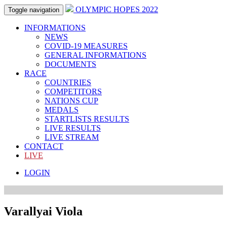
OLYMPIC HOPES 2022
Toggle navigation
INFORMATIONS
NEWS
COVID-19 MEASURES
GENERAL INFORMATIONS
DOCUMENTS
RACE
COUNTRIES
COMPETITORS
NATIONS CUP
MEDALS
STARTLISTS RESULTS
LIVE RESULTS
LIVE STREAM
CONTACT
LIVE
LOGIN
Varallyai Viola