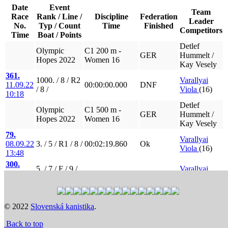
Date
Event
Team
Race
Rank / Line /
Discipline
Federation
Leader
No.
Typ / Count
Time
Finished
Competitors
Time
Boat / Points
Detlef
Olympic
C1 200 m -
GER
Hummelt /
Hopes 2022
Women 16
Kay Vesely
361.
1000. / 8 / R2
Varallyai
11.09.22
00:00:00.000
DNF
/ 8 /
Viola
(16)
10:18
Detlef
Olympic
C1 500 m -
GER
Hummelt /
Hopes 2022
Women 16
Kay Vesely
79.
Varallyai
08.09.22
3. / 5 / R1 / 8 /
00:02:19.860
Ok
Viola
(16)
13:48
300.
5. / 7 / F / 9 /
Varallyai
10.09.22
00:02:31.600
Ok
5 points
Viola
(16)
16:36
Detlef
Olympic
C2 500 m -
GER
Hummelt /
© 2022
Slovenská kanistika
.
Hopes 2022
Women 15 - 16
Kay Vesely
Back to top