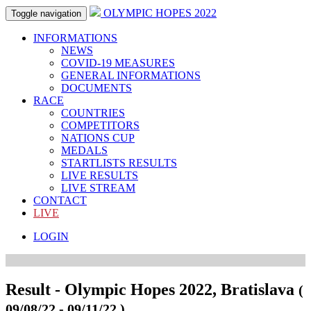
OLYMPIC HOPES 2022
Toggle navigation
INFORMATIONS
NEWS
COVID-19 MEASURES
GENERAL INFORMATIONS
DOCUMENTS
RACE
COUNTRIES
COMPETITORS
NATIONS CUP
MEDALS
STARTLISTS RESULTS
LIVE RESULTS
LIVE STREAM
CONTACT
LIVE
LOGIN
Result - Olympic Hopes 2022, Bratislava
(
09/08/22 - 09/11/22 )