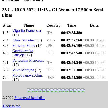
253. - 10.09.2022 11:15 - C1 Women 17 500m Semi
Final
#
Ln
Name
Country
Time
Delta
Vigorito Francesca
1.
5
ITA
00:02:34.480
(17)
2.
4
Alina Salcutan
(17)
MDA
00:02:35.760
+00:00:01.280
3.
7
Matsuba Mano
(17)
JPN
00:02:36.100
+00:00:01.620
Gozdziewska
4.
3
POL
00:02:47.540
+00:00:13.060
Patrycja
(17)
Verrascina Francesca
5.
1
ITA
00:02:50.540
+00:00:16.060
(17)
6.
2
Mika Martyna
(17)
POL
00:02:51.300
+00:00:16.820
Moldovanova Alina
7.
6
UKR
00:02:58.500
+00:00:24.020
(17)
1.-3. -
Heat 1: 13:18
>
Heat 2: 13:21
>
Semi Final: 11:15
> F
>
Final: 16:08
Previous
Next
© 2022
Slovenská kanistika
.
Time schedule
Back to top