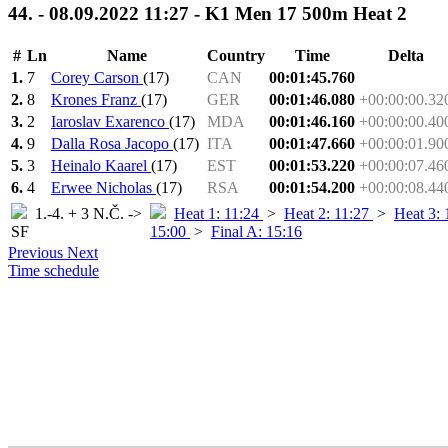
44. - 08.09.2022 11:27 - K1 Men 17 500m Heat 2
#
Ln
Name
Country
Time
Delta
1.
7
Corey Carson
(17)
CAN
00:01:45.760
2.
8
Krones Franz
(17)
GER
00:01:46.080
+00:00:00.32
3.
2
Iaroslav Exarenco
(17)
MDA
00:01:46.160
+00:00:00.40
4.
9
Dalla Rosa Jacopo
(17)
ITA
00:01:47.660
+00:00:01.90
5.
3
Heinalo Kaarel
(17)
EST
00:01:53.220
+00:00:07.46
6.
4
Erwee Nicholas
(17)
RSA
00:01:54.200
+00:00:08.44
1.-4. + 3 N.Č. ->
Heat 1: 11:24
>
Heat 2: 11:27
>
Heat 3:
SF
15:00
>
Final A: 15:16
Previous
Next
Time schedule