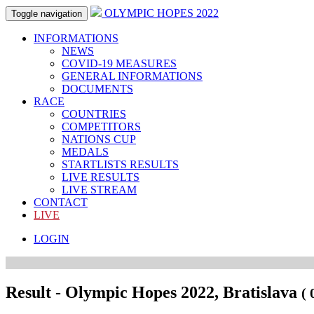
OLYMPIC HOPES 2022
Toggle navigation
INFORMATIONS
NEWS
COVID-19 MEASURES
GENERAL INFORMATIONS
DOCUMENTS
RACE
COUNTRIES
COMPETITORS
NATIONS CUP
MEDALS
STARTLISTS RESULTS
LIVE RESULTS
LIVE STREAM
CONTACT
LIVE
LOGIN
Result - Olympic Hopes 2022, Bratislava
( 