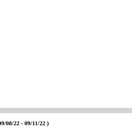
09/08/22 - 09/11/22 )