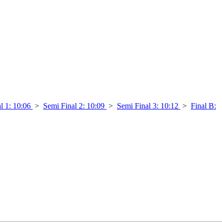
l 1: 10:06
>
Semi Final 2: 10:09
>
Semi Final 3: 10:12
>
Final B: