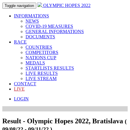
OLYMPIC HOPES 2022
Toggle navigation
INFORMATIONS
NEWS
COVID-19 MEASURES
GENERAL INFORMATIONS
DOCUMENTS
RACE
COUNTRIES
COMPETITORS
NATIONS CUP
MEDALS
STARTLISTS RESULTS
LIVE RESULTS
LIVE STREAM
CONTACT
LIVE
LOGIN
Result - Olympic Hopes 2022, Bratislava
(
09/08/22 - 09/11/22 )