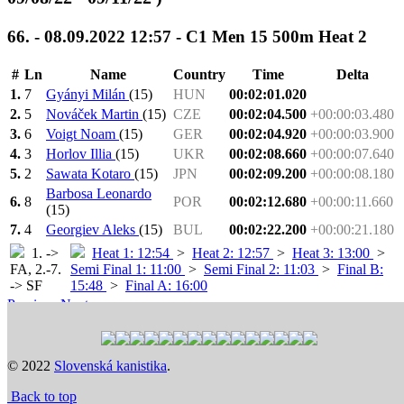
66. - 08.09.2022 12:57 - C1 Men 15 500m Heat 2
#
Ln
Name
Country
Time
Delta
1.
7
Gyányi Milán
(15)
HUN
00:02:01.020
2.
5
Nováček Martin
(15)
CZE
00:02:04.500
+00:00:03.480
3.
6
Voigt Noam
(15)
GER
00:02:04.920
+00:00:03.900
4.
3
Horlov Illia
(15)
UKR
00:02:08.660
+00:00:07.640
5.
2
Sawata Kotaro
(15)
JPN
00:02:09.200
+00:00:08.180
Barbosa Leonardo
6.
8
POR
00:02:12.680
+00:00:11.660
(15)
7.
4
Georgiev Aleks
(15)
BUL
00:02:22.200
+00:00:21.180
1. ->
Heat 1: 12:54
>
Heat 2: 12:57
>
Heat 3: 13:00
>
FA, 2.-7.
Semi Final 1: 11:00
>
Semi Final 2: 11:03
>
Final B:
-> SF
15:48
>
Final A: 16:00
Previous
Next
Time schedule
© 2022
Slovenská kanistika
.
Back to top