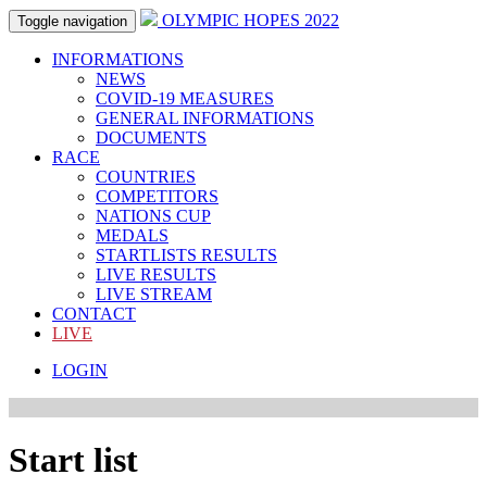
OLYMPIC HOPES 2022
Toggle navigation
INFORMATIONS
NEWS
COVID-19 MEASURES
GENERAL INFORMATIONS
DOCUMENTS
RACE
COUNTRIES
COMPETITORS
NATIONS CUP
MEDALS
STARTLISTS RESULTS
LIVE RESULTS
LIVE STREAM
CONTACT
LIVE
LOGIN
Start list