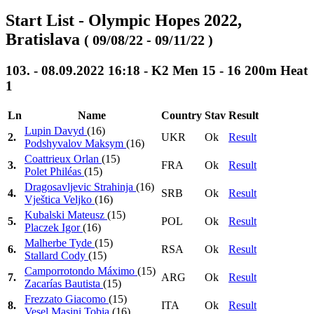
Start List - Olympic Hopes 2022,
Bratislava
( 09/08/22 - 09/11/22 )
103. - 08.09.2022 16:18 - K2 Men 15 - 16 200m Heat
1
Ln
Name
Country
Stav
Result
Lupin Davyd
(16)
2.
UKR
Ok
Result
Podshyvalov Maksym
(16)
Coattrieux Orlan
(15)
3.
FRA
Ok
Result
Polet Philéas
(15)
Dragosavljevic Strahinja
(16)
4.
SRB
Ok
Result
Vještica Veljko
(16)
Kubalski Mateusz
(15)
5.
POL
Ok
Result
Placzek Igor
(16)
Malherbe Tyde
(15)
6.
RSA
Ok
Result
Stallard Cody
(15)
Camporrotondo Máximo
(15)
7.
ARG
Ok
Result
Zacarías Bautista
(15)
Frezzato Giacomo
(15)
8.
ITA
Ok
Result
Vesel Masini Tobia
(16)