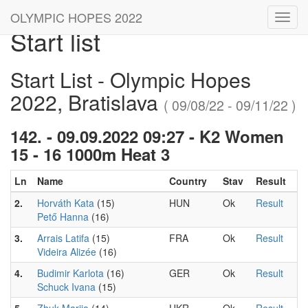
OLYMPIC HOPES 2022
Toggl
Start list
navig
Start List - Olympic Hopes
2022, Bratislava
( 09/08/22 - 09/11/22 )
142. - 09.09.2022 09:27 - K2 Women
15 - 16 1000m Heat 3
Ln
Name
Country
Stav
Result
2.
Horváth Kata
(15)
HUN
Ok
Result
Pető Hanna
(16)
3.
Arrais Latifa
(15)
FRA
Ok
Result
Videira Alizée
(16)
4.
Budimir Karlota
(16)
GER
Ok
Result
Schuck Ivana
(15)