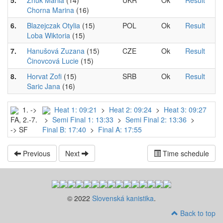
5.
Zhuk Mariia
(14)
UKR
Ok
Result
Chorna Marina
(16)
6.
Blazejczak Otylia
(15)
POL
Ok
Result
Loba Wiktoria
(15)
7.
Hanušová Zuzana
(15)
CZE
Ok
Result
Činovcová Lucie
(15)
8.
Horvat Zofi
(15)
SRB
Ok
Result
Saric Jana
(16)
1. ->
Heat 1: 09:21
>
Heat 2: 09:24
>
Heat 3: 09:27
FA, 2.-7.
>
Semi Final 1: 13:33
>
Semi Final 2: 13:36
>
-> SF
Final B: 17:40
>
Final A: 17:55
Previous
Next
Time schedule
© 2022
Slovenská kanistika
.
Back to top