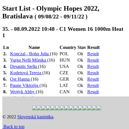
Start List - Olympic Hopes 2022,
Bratislava
( 09/08/22 - 09/11/22 )
35. - 08.09.2022 10:48 - C1 Women 16 1000m Heat
1
Ln
Name
Country
Stav
Result
2.
Konczal - Bohn Julia
(16)
POL
Ok
Result
3.
Varga Nelli Mónika
(16)
HUN
Ok
Result
4.
Desantis Stella
(16)
USA
Ok
Result
5.
Kodetová Tereza
(16)
CZE
Ok
Result
6.
Ost Hanna
(16)
GER
Ok
Result
7.
Paune Viktorija
(16)
LAT
Ok
Result
8.
Wojtyk Abby
(16)
CAN
Ok
Result
9.
Bónová Zoé
(16)
KOM
Ok
Result
1.-3. -> F, 4.-7. +
Heat 1: 10:48
>
Heat 2: 10:51
>
Semi
1 N.Č. -> SF
Final: 11:30
>
Final: 16:20
Previous
Next
© 2022
Slovenská kanistika
.
Time schedule
Back to top