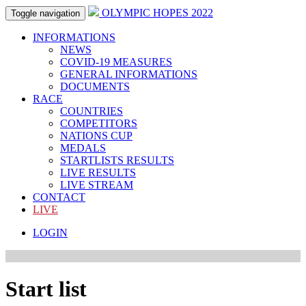
OLYMPIC HOPES 2022
Toggle navigation
INFORMATIONS
NEWS
COVID-19 MEASURES
GENERAL INFORMATIONS
DOCUMENTS
RACE
COUNTRIES
COMPETITORS
NATIONS CUP
MEDALS
STARTLISTS RESULTS
LIVE RESULTS
LIVE STREAM
CONTACT
LIVE
LOGIN
Start list