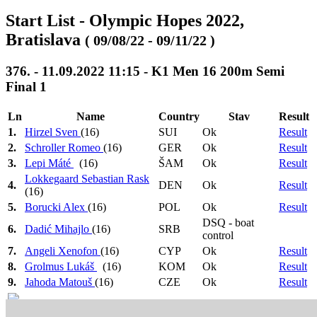
Start List - Olympic Hopes 2022,
Bratislava
( 09/08/22 - 09/11/22 )
376. - 11.09.2022 11:15 - K1 Men 16 200m Semi
Final 1
Ln
Name
Country
Stav
Result
1.
Hirzel Sven
(16)
SUI
Ok
Result
2.
Schroller Romeo
(16)
GER
Ok
Result
3.
Lepi Máté
(16)
ŠAM
Ok
Result
Lokkegaard Sebastian Rask
4.
DEN
Ok
Result
(16)
5.
Borucki Alex
(16)
POL
Ok
Result
DSQ - boat
6.
Dadić Mihajlo
(16)
SRB
control
7.
Angeli Xenofon
(16)
CYP
Ok
Result
8.
Grolmus Lukáš
(16)
KOM
Ok
Result
9.
Jahoda Matouš
(16)
CZE
Ok
Result
Heat 1: 08:30
>
Heat 2: 08:33
>
Heat 3: 08:36
>
1.-3. ->