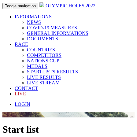
OLYMPIC HOPES 2022
Toggle navigation
INFORMATIONS
NEWS
COVID-19 MEASURES
GENERAL INFORMATIONS
DOCUMENTS
RACE
COUNTRIES
COMPETITORS
NATIONS CUP
MEDALS
STARTLISTS RESULTS
LIVE RESULTS
LIVE STREAM
CONTACT
LIVE
LOGIN
Start list