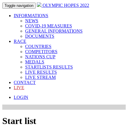
OLYMPIC HOPES 2022
Toggle navigation
INFORMATIONS
NEWS
COVID-19 MEASURES
GENERAL INFORMATIONS
DOCUMENTS
RACE
COUNTRIES
COMPETITORS
NATIONS CUP
MEDALS
STARTLISTS RESULTS
LIVE RESULTS
LIVE STREAM
CONTACT
LIVE
LOGIN
Start list