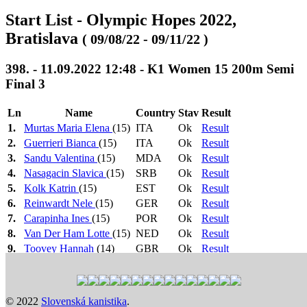
Start List - Olympic Hopes 2022,
Bratislava
( 09/08/22 - 09/11/22 )
398. - 11.09.2022 12:48 - K1 Women 15 200m Semi
Final 3
Ln
Name
Country
Stav
Result
1.
Murtas Maria Elena
(15)
ITA
Ok
Result
2.
Guerrieri Bianca
(15)
ITA
Ok
Result
3.
Sandu Valentina
(15)
MDA
Ok
Result
4.
Nasagacin Slavica
(15)
SRB
Ok
Result
5.
Kolk Katrin
(15)
EST
Ok
Result
6.
Reinwardt Nele
(15)
GER
Ok
Result
7.
Carapinha Ines
(15)
POR
Ok
Result
8.
Van Der Ham Lotte
(15)
NED
Ok
Result
9.
Toovey Hannah
(14)
GBR
Ok
Result
1.-3.
Heat 1: 10:24
>
Heat 2: 10:27
>
Heat 3: 10:30
>
-> FA,
Heat 4: 10:33
>
Semi Final 1: 12:42
>
Semi Final 2:
4.-6. ->
12:45
>
Semi Final 3: 12:48
>
Final B: 16:48
>
Final
© 2022
Slovenská kanistika
.
FB
A: 17:00