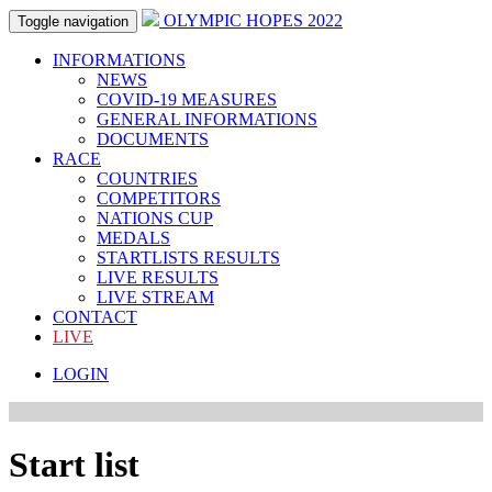
OLYMPIC HOPES 2022
Toggle navigation
INFORMATIONS
NEWS
COVID-19 MEASURES
GENERAL INFORMATIONS
DOCUMENTS
RACE
COUNTRIES
COMPETITORS
NATIONS CUP
MEDALS
STARTLISTS RESULTS
LIVE RESULTS
LIVE STREAM
CONTACT
LIVE
LOGIN
Start list