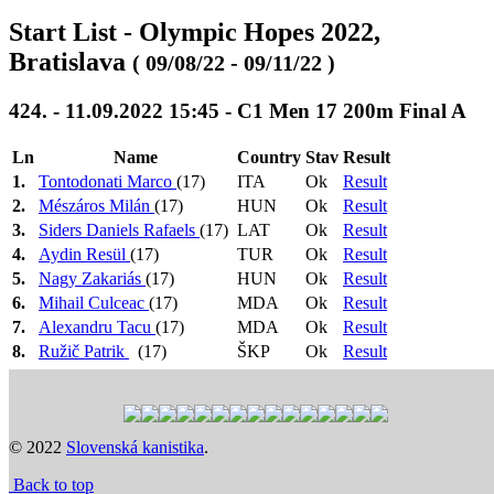
Start List - Olympic Hopes 2022,
Bratislava
( 09/08/22 - 09/11/22 )
424. - 11.09.2022 15:45 - C1 Men 17 200m Final A
Ln
Name
Country
Stav
Result
1.
Tontodonati Marco
(17)
ITA
Ok
Result
2.
Mészáros Milán
(17)
HUN
Ok
Result
3.
Siders Daniels Rafaels
(17)
LAT
Ok
Result
4.
Aydin Resül
(17)
TUR
Ok
Result
5.
Nagy Zakariás
(17)
HUN
Ok
Result
6.
Mihail Culceac
(17)
MDA
Ok
Result
7.
Alexandru Tacu
(17)
MDA
Ok
Result
8.
Ružič Patrik
(17)
ŠKP
Ok
Result
9.
Filipczak Kacper
(17)
POL
Ok
Result
Heat 1: 08:18
>
Heat 2: 08:21
>
Heat 3: 08:24
>
Heat
4: 08:27
>
Semi Final 1: 11:06
>
Semi Final 2: 11:09
>
Semi Final 3: 11:12
>
Final B: 15:33
>
Final A: 15:45
© 2022
Slovenská kanistika
.
Previous
Next
Back to top
Time schedule