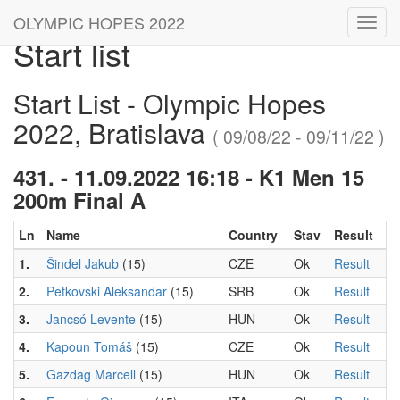
OLYMPIC HOPES 2022
Toggl
Start list
navig
Start List - Olympic Hopes
2022, Bratislava
( 09/08/22 - 09/11/22 )
431. - 11.09.2022 16:18 - K1 Men 15
200m Final A
Ln
Name
Country
Stav
Result
1.
Šindel Jakub
(15)
CZE
Ok
Result
2.
Petkovski Aleksandar
(15)
SRB
Ok
Result
3.
Jancsó Levente
(15)
HUN
Ok
Result
4.
Kapoun Tomáš
(15)
CZE
Ok
Result
5.
Gazdag Marcell
(15)
HUN
Ok
Result