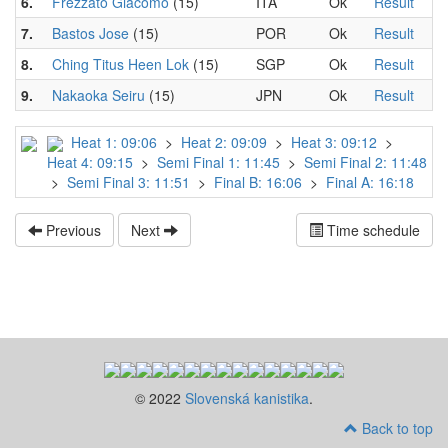
6.
Frezzato Giacomo
(15)
ITA
Ok
Result
7.
Bastos Jose
(15)
POR
Ok
Result
8.
Ching Titus Heen Lok
(15)
SGP
Ok
Result
9.
Nakaoka Seiru
(15)
JPN
Ok
Result
Heat 1: 09:06
>
Heat 2: 09:09
>
Heat 3: 09:12
>
Heat 4: 09:15
>
Semi Final 1: 11:45
>
Semi Final 2: 11:48
>
Semi Final 3: 11:51
>
Final B: 16:06
>
Final A: 16:18
Previous
Next
Time schedule
© 2022
Slovenská kanistika
.
Back to top