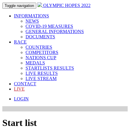
OLYMPIC HOPES 2022
Toggle navigation
INFORMATIONS
NEWS
COVID-19 MEASURES
GENERAL INFORMATIONS
DOCUMENTS
RACE
COUNTRIES
COMPETITORS
NATIONS CUP
MEDALS
STARTLISTS RESULTS
LIVE RESULTS
LIVE STREAM
CONTACT
LIVE
LOGIN
Start list