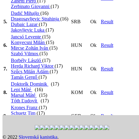
Zanetti Piero
(17)
Zerbinato Giovanni
(17)
Dadić Mihajlo
(16)
Dragosavljevic Strahinja
(16)
5.
SRB
Ok
Result
Dubaic Lazar
(17)
Jakovljevic Luka
(17)
Jancsó Levente
(15)
Konyecsni Milán
(15)
6.
HUN
Ok
Result
Mircse Zoltán Iván
(15)
Szabó Vilmos
(15)
Borbély László
(17)
Herda Richard Viktor
(17)
7.
HUN
Ok
Result
Szűcs Milán Ádám
(17)
Tamás Gergő
(17)
Doktorík Dominik
(17)
Lepi Máté
(16)
8.
KOM
Ok
Result
Marsal Máté
(15)
Tóth Ľudovít
(17)
Krones Franz
(17)
Schuetz Tim
(17)
9.
GER
Ok
Result
Vergin Ian
(17)
Werner Marvin Dominik
(17)
Heat 1: 17:30
>
Heat 2: 17:36
>
Heat 3: 17:42
>
Semi
© 2022
Slovenská kanistika
.
Final 1: 14:30
>
Semi Final 2: 14:36
>
Final: 18:21