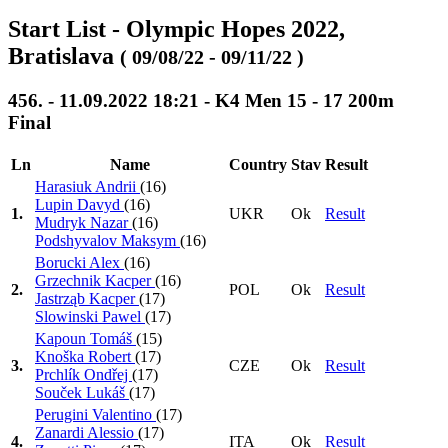
Start List - Olympic Hopes 2022,
Bratislava
( 09/08/22 - 09/11/22 )
456. - 11.09.2022 18:21 - K4 Men 15 - 17 200m
Final
Ln
Name
Country
Stav
Result
Harasiuk Andrii
(16)
Lupin Davyd
(16)
1.
UKR
Ok
Result
Mudryk Nazar
(16)
Podshyvalov Maksym
(16)
Borucki Alex
(16)
Grzechnik Kacper
(16)
2.
POL
Ok
Result
Jastrząb Kacper
(17)
Slowinski Pawel
(17)
Kapoun Tomáš
(15)
Knoška Robert
(17)
3.
CZE
Ok
Result
Prchlík Ondřej
(17)
Souček Lukáš
(17)
Perugini Valentino
(17)
Zanardi Alessio
(17)
4.
ITA
Ok
Result