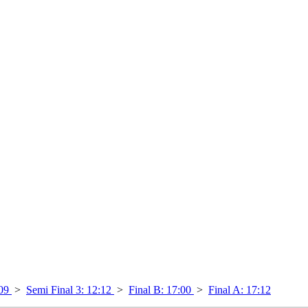
:09
>
Semi Final 3: 12:12
>
Final B: 17:00
>
Final A: 17:12