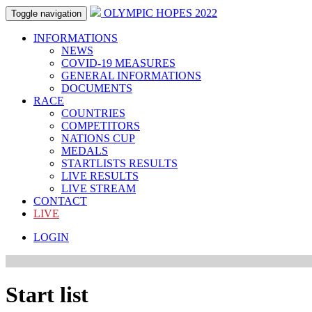
OLYMPIC HOPES 2022
Toggle navigation
INFORMATIONS
NEWS
COVID-19 MEASURES
GENERAL INFORMATIONS
DOCUMENTS
RACE
COUNTRIES
COMPETITORS
NATIONS CUP
MEDALS
STARTLISTS RESULTS
LIVE RESULTS
LIVE STREAM
CONTACT
LIVE
LOGIN
Start list