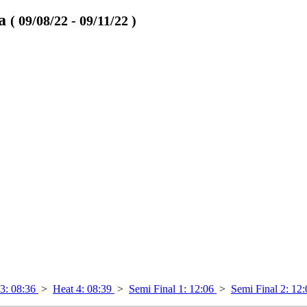
va
( 09/08/22 - 09/11/22 )
 3: 08:36
>
Heat 4: 08:39
>
Semi Final 1: 12:06
>
Semi Final 2: 12