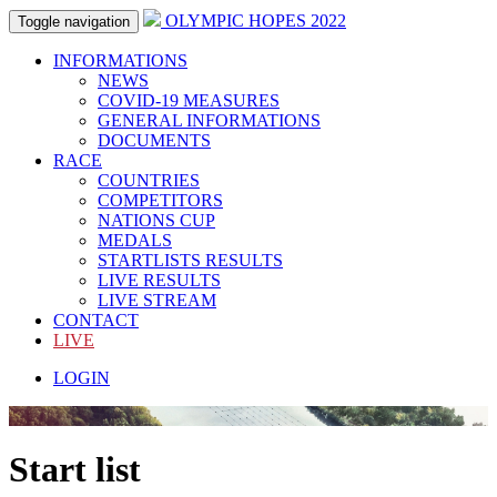
OLYMPIC HOPES 2022
Toggle navigation
INFORMATIONS
NEWS
COVID-19 MEASURES
GENERAL INFORMATIONS
DOCUMENTS
RACE
COUNTRIES
COMPETITORS
NATIONS CUP
MEDALS
STARTLISTS RESULTS
LIVE RESULTS
LIVE STREAM
CONTACT
LIVE
LOGIN
Start list