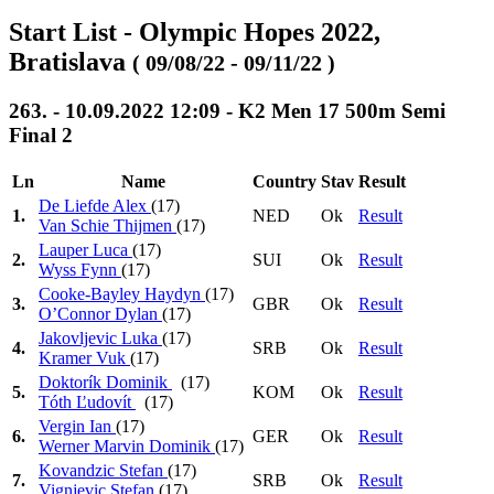
Start List - Olympic Hopes 2022,
Bratislava
( 09/08/22 - 09/11/22 )
263. - 10.09.2022 12:09 - K2 Men 17 500m Semi
Final 2
Ln
Name
Country
Stav
Result
De Liefde Alex
(17)
1.
NED
Ok
Result
Van Schie Thijmen
(17)
Lauper Luca
(17)
2.
SUI
Ok
Result
Wyss Fynn
(17)
Cooke-Bayley Haydyn
(17)
3.
GBR
Ok
Result
O’Connor Dylan
(17)
Jakovljevic Luka
(17)
4.
SRB
Ok
Result
Kramer Vuk
(17)
Doktorík Dominik
(17)
5.
KOM
Ok
Result
Tóth Ľudovít
(17)
Vergin Ian
(17)
6.
GER
Ok
Result
Werner Marvin Dominik
(17)
Kovandzic Stefan
(17)
7.
SRB
Ok
Result
Vignjevic Stefan
(17)