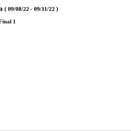
va
( 09/08/22 - 09/11/22 )
Final 1