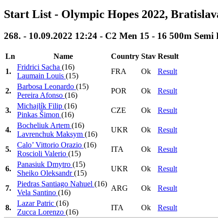
Start List - Olympic Hopes 2022, Bratisla
268. - 10.09.2022 12:24 - C2 Men 15 - 16 500m Semi 
Ln
Name
Country
Stav
Result
Fridrici Sacha
(16)
1.
FRA
Ok
Result
Laumain Louis
(15)
Barbosa Leonardo
(15)
2.
POR
Ok
Result
Pereira Afonso
(16)
Michajlík Filip
(16)
3.
CZE
Ok
Result
Pinkas Šimon
(16)
Bocheliuk Artem
(16)
4.
UKR
Ok
Result
Lavrenchuk Maksym
(16)
Calo’ Vittorio Orazio
(16)
5.
ITA
Ok
Result
Roscioli Valerio
(15)
Panasiuk Dmytro
(15)
6.
UKR
Ok
Result
Sheiko Oleksandr
(15)
Piedras Santiago Nahuel
(16)
7.
ARG
Ok
Result
Vela Santino
(16)
Lazar Patric
(16)
8.
ITA
Ok
Result
Zucca Lorenzo
(16)