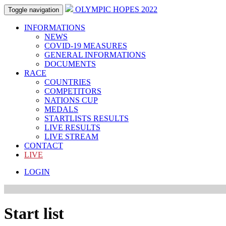
OLYMPIC HOPES 2022
Toggle navigation
INFORMATIONS
NEWS
COVID-19 MEASURES
GENERAL INFORMATIONS
DOCUMENTS
RACE
COUNTRIES
COMPETITORS
NATIONS CUP
MEDALS
STARTLISTS RESULTS
LIVE RESULTS
LIVE STREAM
CONTACT
LIVE
LOGIN
Start list