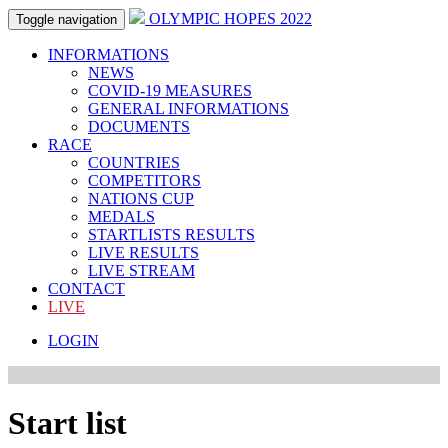
OLYMPIC HOPES 2022
Toggle navigation
INFORMATIONS
NEWS
COVID-19 MEASURES
GENERAL INFORMATIONS
DOCUMENTS
RACE
COUNTRIES
COMPETITORS
NATIONS CUP
MEDALS
STARTLISTS RESULTS
LIVE RESULTS
LIVE STREAM
CONTACT
LIVE
LOGIN
Start list