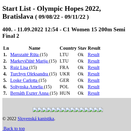
Start List - Olympic Hopes 2022,
Bratislava
( 09/08/22 - 09/11/22 )
400. - 11.09.2022 12:54 - C1 Women 15 200m Semi
Final 2
Ln
Name
Country
Stav
Result
1.
Marozaitė Rūta
(15)
LTU
Ok
Result
2.
Markevičiūtė Marija
(15)
LTU
Ok
Result
3.
Ruiz Lisa
(15)
FRA
Ok
Result
4.
Turchyn Oleksandra
(15)
UKR
Ok
Result
5.
Loske Carlotta
(15)
GER
Ok
Result
6.
Soltynska Amelia
(15)
POL
Ok
Result
7.
Bernáth Eszter Anna
(15)
HUN
Ok
Result
8.
Stodulska Jagoda
(15)
POL
Ok
Result
1.-3. ->
Heat 1: 10:36
>
Heat 2: 10:39
>
Heat 3: 10:42
FA, 4.-7. + 1
>
Semi Final 1: 12:51
>
Semi Final 2: 12:54
>
N.Č. -> FB
Final B: 16:51
>
Final A: 17:03
© 2022
Slovenská kanistika
.
Previous
Next
Back to top
Time schedule