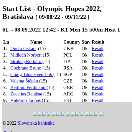
Start List - Olympic Hopes 2022,
Bratislava
( 09/08/22 - 09/11/22 )
61. - 08.09.2022 12:42 - K1 Men 15 500m Heat 1
Ln
Name
Country
Stav
Result
1.
Ďurčo Oskar
(15)
UKB
Ok
Result
2.
Midloch Norbert
(15)
POL
Ok
Result
3.
Strukelj Rodolfo
(15)
ITA
Ok
Result
4.
Cochrane Bruno
(15)
RSA
Ok
Result
5.
Ching Titus Heen Lok
(15)
SGP
Ok
Result
6.
Valenta Štěpán
(15)
CZE
Ok
Result
7.
Bertram Ferdinand
(15)
GER
Ok
Result
8.
Zacarías Bautista
(15)
ARG
Ok
Result
9.
Vähesoo Joonas
(15)
EST
Ok
Result
Heat 1: 12:42
>
Heat 2: 12:45
>
Heat 3: 12:48
>
1.-6. +
Heat 4: 12:51
>
Semi Final 1: 10:51
>
Semi Final 2:
3 N.Č.
10:54
>
Semi Final 3: 10:57
>
Final B: 15:44
>
Final
© 2022
Slovenská kanistika
.
-> SF
A: 15:56
Previous
Next