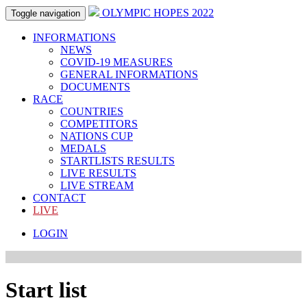
OLYMPIC HOPES 2022
Toggle navigation
INFORMATIONS
NEWS
COVID-19 MEASURES
GENERAL INFORMATIONS
DOCUMENTS
RACE
COUNTRIES
COMPETITORS
NATIONS CUP
MEDALS
STARTLISTS RESULTS
LIVE RESULTS
LIVE STREAM
CONTACT
LIVE
LOGIN
Start list