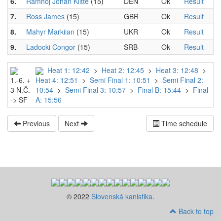
6.
Ramhoj Johan Klitte
(15)
DEN
Ok
Result
7.
Ross James
(15)
GBR
Ok
Result
8.
Mahyr Markiian
(15)
UKR
Ok
Result
9.
Ladocki Congor
(15)
SRB
Ok
Result
Heat 1: 12:42
>
Heat 2: 12:45
>
Heat 3: 12:48
>
1.-6. +
Heat 4: 12:51
>
Semi Final 1: 10:51
>
Semi Final 2:
3 N.Č.
10:54
>
Semi Final 3: 10:57
>
Final B: 15:44
>
Final
-> SF
A: 15:56
Previous
Next
Time schedule
© 2022
Slovenská kanistika
.
Back to top