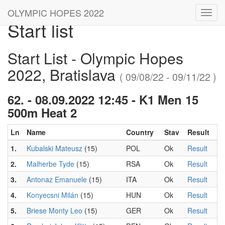
OLYMPIC HOPES 2022
Toggl
Start list
navig
Start List - Olympic Hopes
2022, Bratislava
( 09/08/22 - 09/11/22 )
62. - 08.09.2022 12:45 - K1 Men 15
500m Heat 2
Ln
Name
Country
Stav
Result
1.
Kubalski Mateusz
(15)
POL
Ok
Result
2.
Malherbe Tyde
(15)
RSA
Ok
Result
3.
Antonaz Emanuele
(15)
ITA
Ok
Result
4.
Konyecsni Milán
(15)
HUN
Ok
Result
5.
Briese Monty Leo
(15)
GER
Ok
Result