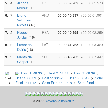
5.
4
Jahoda
CZE
00:00:39.909
+00:00:01.573
Matouš
(16)
6.
7
Bruno
ARG
00:00:40.237
+00:00:01.901
Valentino
Nicolas
(16)
7.
2
Klopper
RSA
00:00:40.595
+00:00:02.259
Jordan
(16)
8.
6
Lamberts
LAT
00:00:41.765
+00:00:03.429
Dairis
(16)
9.
9
Manfreda
SLO
00:00:45.783
+00:00:07.447
Gasper
(16)
Heat 1: 08:30
>
Heat 2: 08:33
>
Heat 3: 08:36
>
1.-4.
Heat 4: 08:39
>
Heat 5: 08:42
>
Heat 6: 08:45
>
Semi
+ 3
Final 1: 11:15
>
Semi Final 2: 11:18
>
Semi Final 3:
N.Č.
11:21
>
Final B: 15:36
>
Final A: 15:48
->
SF
© 2022
Slovenská kanistika
.