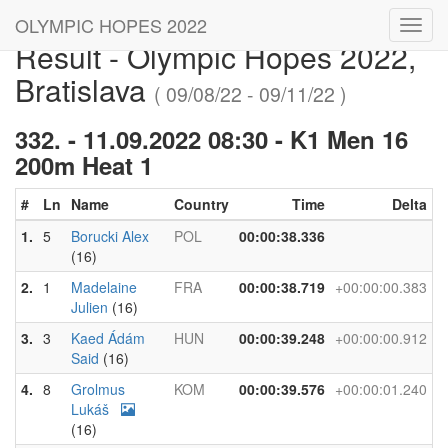
OLYMPIC HOPES 2022
Toggl
Result - Olympic Hopes 2022,
navig
Bratislava
( 09/08/22 - 09/11/22 )
332. - 11.09.2022 08:30 - K1 Men 16
200m Heat 1
#
Ln
Name
Country
Time
Delta
1.
5
Borucki Alex
POL
00:00:38.336
(16)
2.
1
Madelaine
FRA
00:00:38.719
+00:00:00.383
Julien
(16)
3.
3
Kaed Ádám
HUN
00:00:39.248
+00:00:00.912
Said
(16)
4.
8
Grolmus
KOM
00:00:39.576
+00:00:01.240
Lukáš
(16)