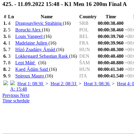
425. - 11.09.2022 15:48 - K1 Men 16 200m Final A
#
Ln
Name
Country
Time
1.
4
Dragosavljevic Strahinja
(16)
SRB
00:00:38.400
2.
5
Borucki Alex
(16)
POL
00:00:38.460
+00:
3.
6
Louis Vangeel
(16)
BEL
00:00:39.760
+00:
4.
1
Madelaine Julien
(16)
FRA
00:00:39.960
+00:
5.
7
Hízó Zsadány Árpád
(16)
HUN
00:00:40.300
+00:
6.
3
Lokkegaard Sebastian Rask
(16)
DEN
00:00:40.480
+00:
7.
8
Lepi Máté
(16)
ŠAM
00:00:40.880
+00:
8.
2
Kaed Ádám Said
(16)
HUN
00:00:41.340
+00:
9.
9
Spiroux Mauro
(16)
ITA
00:00:41.540
+00:
Heat 1: 08:30
>
Heat 2: 08:33
>
Heat 3: 08:36
>
Heat 4: 
A: 15:48
Previous
Next
Time schedule