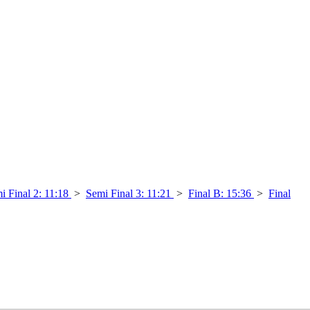
i Final 2: 11:18
>
Semi Final 3: 11:21
>
Final B: 15:36
>
Final