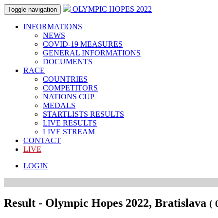
OLYMPIC HOPES 2022
Toggle navigation
INFORMATIONS
NEWS
COVID-19 MEASURES
GENERAL INFORMATIONS
DOCUMENTS
RACE
COUNTRIES
COMPETITORS
NATIONS CUP
MEDALS
STARTLISTS RESULTS
LIVE RESULTS
LIVE STREAM
CONTACT
LIVE
LOGIN
Result - Olympic Hopes 2022, Bratislava
( 