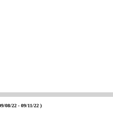
09/08/22 - 09/11/22 )