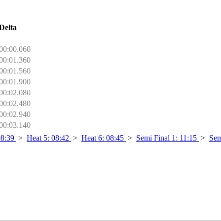
Delta
00:00.060
00:01.360
00:01.560
00:01.900
00:02.080
00:02.480
00:02.940
00:03.140
08:39
>
Heat 5: 08:42
>
Heat 6: 08:45
>
Semi Final 1: 11:15
>
Sem